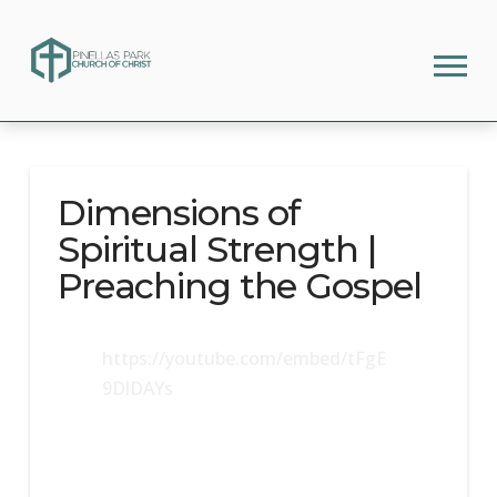
Dimensions of
Spiritual Strength |
Preaching the Gospel
https://youtube.com/embed/tFgE
9DlDAYs