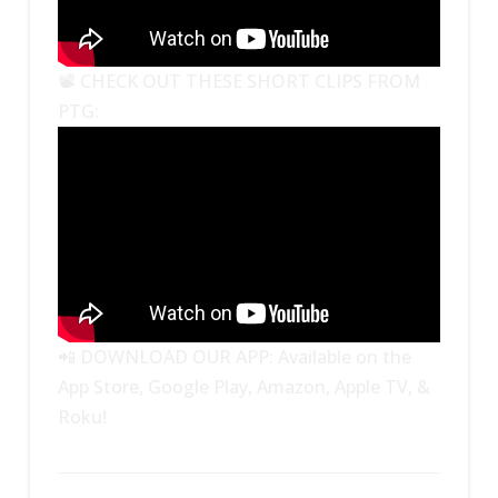
📽 CHECK OUT THESE SHORT CLIPS FROM
PTG:
📲 DOWNLOAD OUR APP: Available on the
App Store, Google Play, Amazon, Apple TV, &
Roku!