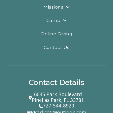
Missions
Camp
Online Giving
Contact Us
Contact Details
6045 Park Boulevard
Pinellas Park, FL 33781
727-544-8920
PParkcoC@outlook.com