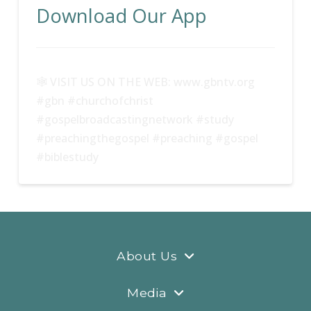
Download Our App
🕸 VISIT US ON THE WEB: www.gbntv.org
#gbn #churchofchrist
#gospelbroadcastingnetwork #study
#preachingthegospel #preaching #gospel
#biblestudy
About Us
Media