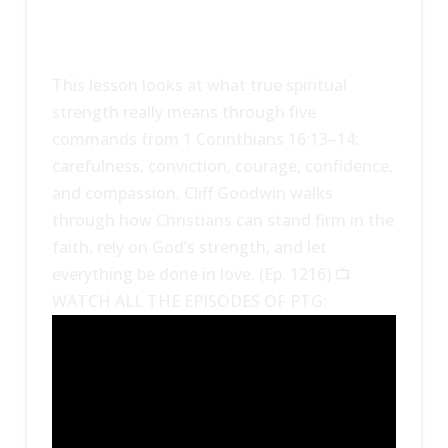
This lesson looks at what true spiritual
strength really means through five
commands from 1 Corinthians 16:13–14:
carefulness, conviction, courage, confidence,
and compassion. Cliff Goodwin walks
through how Christians can stand firm in the
faith, rely on God’s strength, and let
everything be done in love. (Ep. 1216) 📺
WATCH ALL THE EPISODES OF PTG: