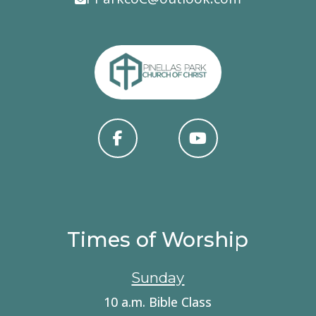
Times of Worship
Sunday
10 a.m. Bible Class