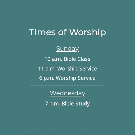
Times of Worship
Sunday
10 a.m. Bible Class
11 a.m. Worship Service
6 p.m. Worship Service
Wednesday
7 p.m. Bible Study