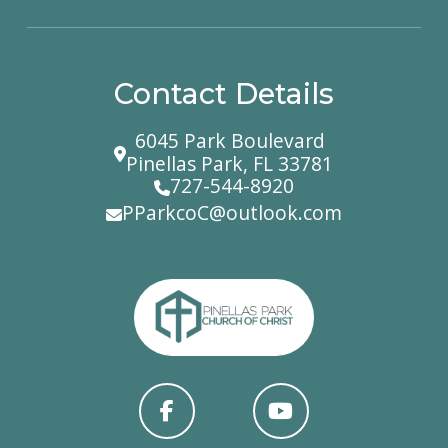
Contact Details
6045 Park Boulevard
Pinellas Park, FL 33781
727-544-8920
PParkcoC@outlook.com