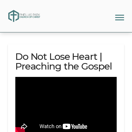
Do Not Lose Heart |
Preaching the Gospel