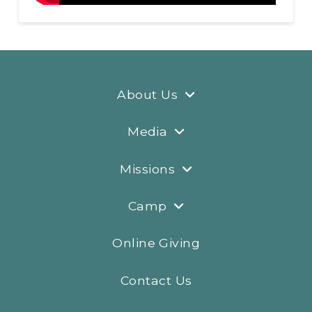
About Us
Media
Missions
Camp
Online Giving
Contact Us