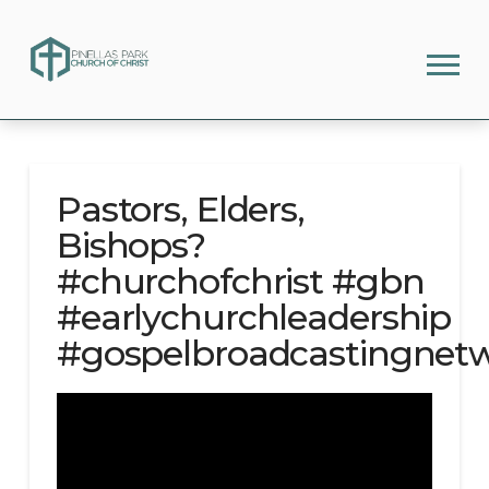
Pastors, Elders,
Bishops?
#churchofchrist #gbn
#earlychurchleadership
#gospelbroadcastingnet