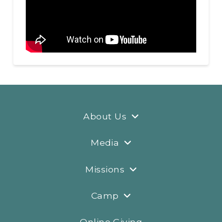
About Us
Media
Missions
Camp
Online Giving