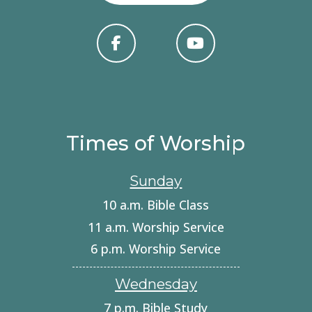
Times of Worship
Sunday
10 a.m. Bible Class
11 a.m. Worship Service
6 p.m. Worship Service
Wednesday
7 p.m. Bible Study