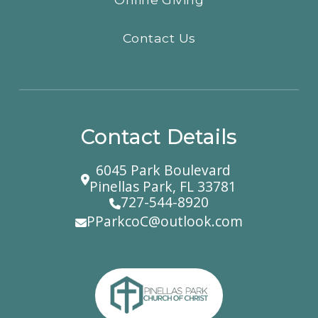
Contact Us
Contact Details
6045 Park Boulevard
Pinellas Park, FL 33781
727-544-8920
PParkcoC@outlook.com