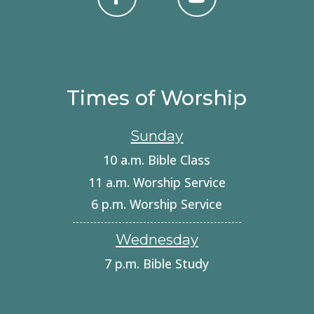
Times of Worship
Sunday
10 a.m. Bible Class
11 a.m. Worship Service
6 p.m. Worship Service
Wednesday
7 p.m. Bible Study