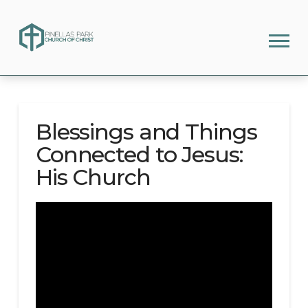
Blessings and Things
Connected to Jesus:
His Church