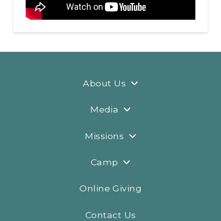
About Us
Media
Missions
Camp
Online Giving
Contact Us