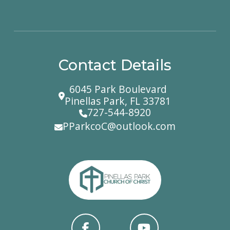
Contact Details
6045 Park Boulevard
Pinellas Park, FL 33781
727-544-8920
PParkcoC@outlook.com