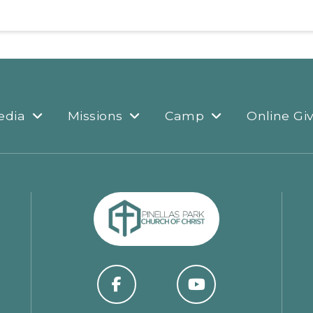
edia
Missions
Camp
Online Gi