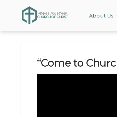
About Us
“Come to Churc