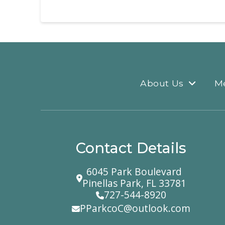
About Us
M
Contact Details
6045 Park Boulevard
Pinellas Park, FL 33781
727-544-8920
PParkcoC@outlook.com