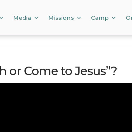
Media
Missions
Camp
O
h or Come to Jesus”?