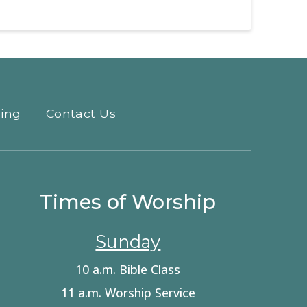
ving
Contact Us
Times of Worship
Sunday
10 a.m. Bible Class
11 a.m. Worship Service