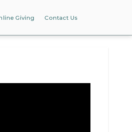
nline Giving
Contact Us