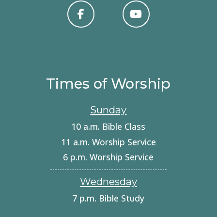
Times of Worship
Sunday
10 a.m. Bible Class
11 a.m. Worship Service
6 p.m. Worship Service
Wednesday
7 p.m. Bible Study