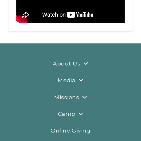
About Us
Media
Missions
Camp
Online Giving