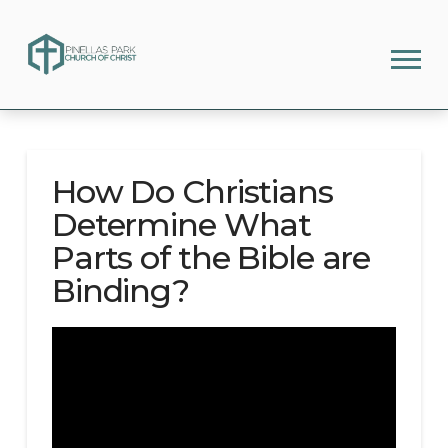
How Do Christians
Determine What
Parts of the Bible are
Binding?