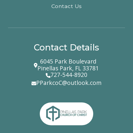
Contact Us
Contact Details
6045 Park Boulevard
Pinellas Park, FL 33781
727-544-8920
PParkcoC@outlook.com