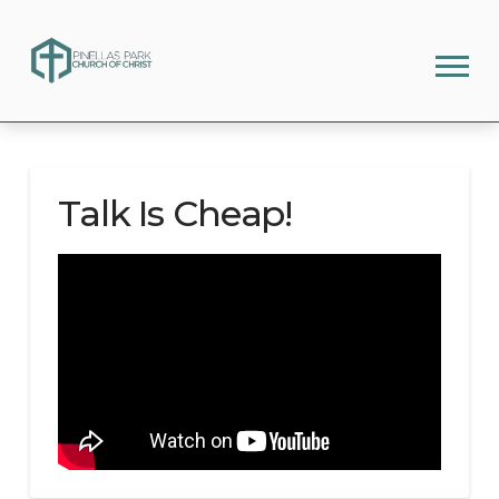
Talk Is Cheap!