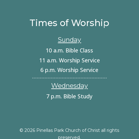
Times of Worship
Sunday
10 a.m. Bible Class
11 a.m. Worship Service
6 p.m. Worship Service
Wednesday
7 p.m. Bible Study
© 2026 Pinellas Park Church of Christ all rights
preserved.