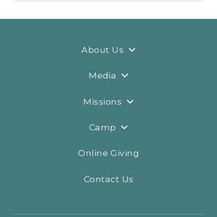
About Us
Media
Missions
Camp
Online Giving
Contact Us