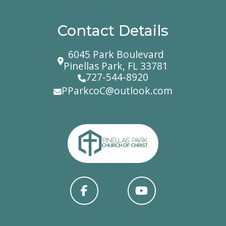
Contact Details
6045 Park Boulevard
Pinellas Park, FL 33781
727-544-8920
PParkcoC@outlook.com