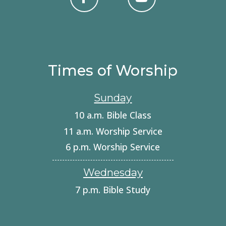
Times of Worship
Sunday
10 a.m. Bible Class
11 a.m. Worship Service
6 p.m. Worship Service
Wednesday
7 p.m. Bible Study