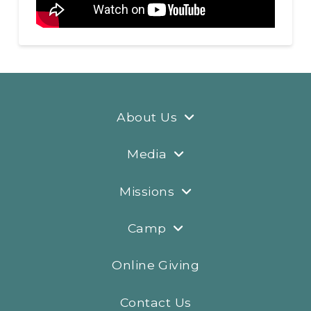
About Us
Media
Missions
Camp
Online Giving
Contact Us