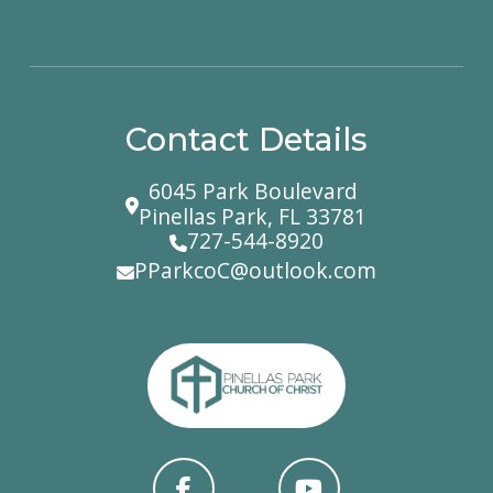
Contact Details
6045 Park Boulevard
Pinellas Park, FL 33781
727-544-8920
PParkcoC@outlook.com