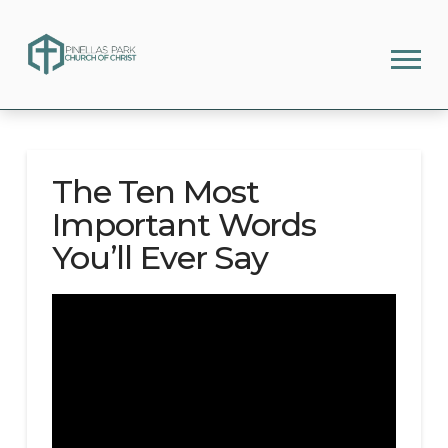
The Ten Most
Important Words
You’ll Ever Say