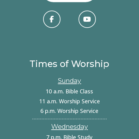
Times of Worship
Sunday
10 a.m. Bible Class
11 a.m. Worship Service
6 p.m. Worship Service
Wednesday
7 p.m. Bible Study