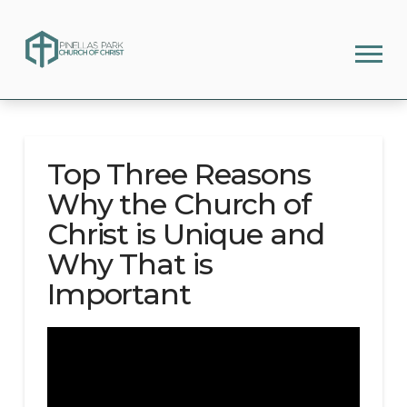
Top Three Reasons
Why the Church of
Christ is Unique and
Why That is
Important