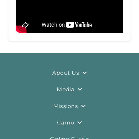
About Us
Media
Missions
Camp
Online Giving