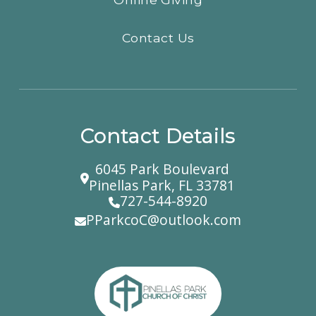
Contact Us
Contact Details
6045 Park Boulevard
Pinellas Park, FL 33781
727-544-8920
PParkcoC@outlook.com