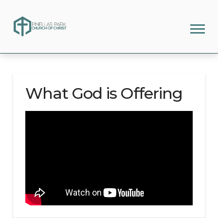
What God is Offering