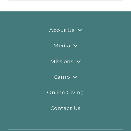
About Us
Media
Missions
Camp
Online Giving
Contact Us