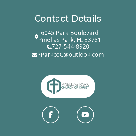
Contact Details
6045 Park Boulevard
Pinellas Park, FL 33781
727-544-8920
PParkcoC@outlook.com