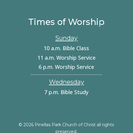
Times of Worship
Sunday
10 a.m. Bible Class
11 a.m. Worship Service
6 p.m. Worship Service
Wednesday
7 p.m. Bible Study
© 2026 Pinellas Park Church of Christ all rights
preserved.