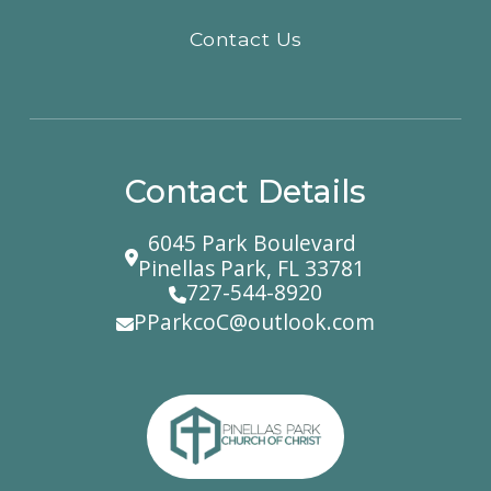
Contact Us
Contact Details
6045 Park Boulevard
Pinellas Park, FL 33781
727-544-8920
PParkcoC@outlook.com