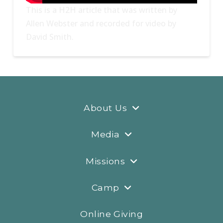
This is a H2H article that was written by
Allen Webster and recorded for video by
David Smith.
About Us
Media
Missions
Camp
Online Giving