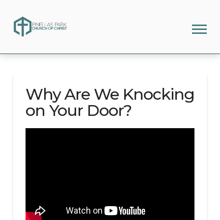
Why Are We Knocking
on Your Door?