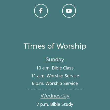
Times of Worship
Sunday
10 a.m. Bible Class
11 a.m. Worship Service
6 p.m. Worship Service
Wednesday
7 p.m. Bible Study