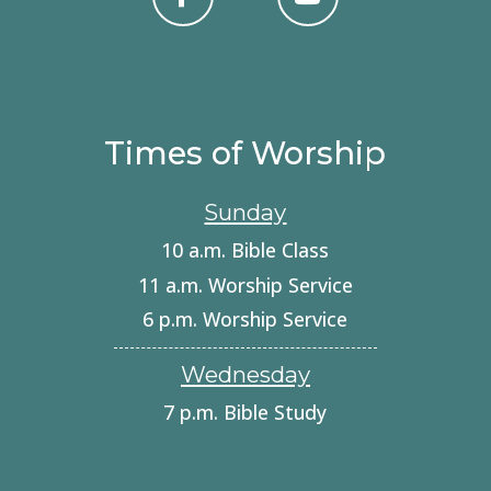
Times of Worship
Sunday
10 a.m. Bible Class
11 a.m. Worship Service
6 p.m. Worship Service
Wednesday
7 p.m. Bible Study