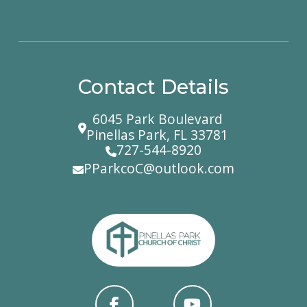
Contact Details
6045 Park Boulevard
Pinellas Park, FL 33781
727-544-8920
PParkcoC@outlook.com