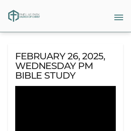
FEBRUARY 26, 2025,
WEDNESDAY PM
BIBLE STUDY