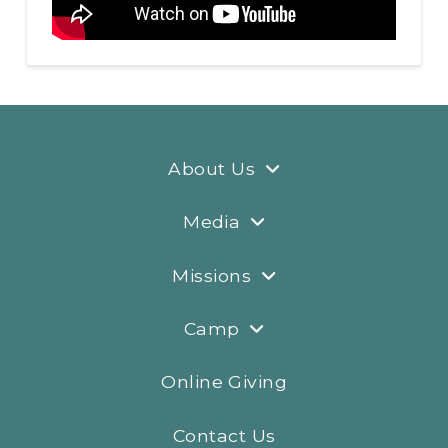
About Us
Media
Missions
Camp
Online Giving
Contact Us