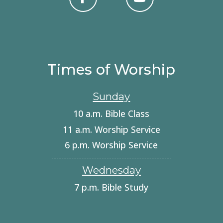
Times of Worship
Sunday
10 a.m. Bible Class
11 a.m. Worship Service
6 p.m. Worship Service
Wednesday
7 p.m. Bible Study