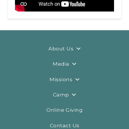
About Us
Media
Missions
Camp
Online Giving
Contact Us