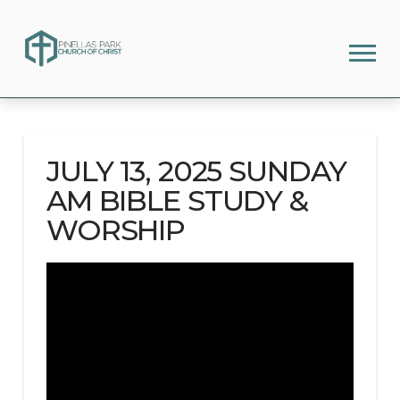
JULY 13, 2025 SUNDAY
AM BIBLE STUDY &
WORSHIP