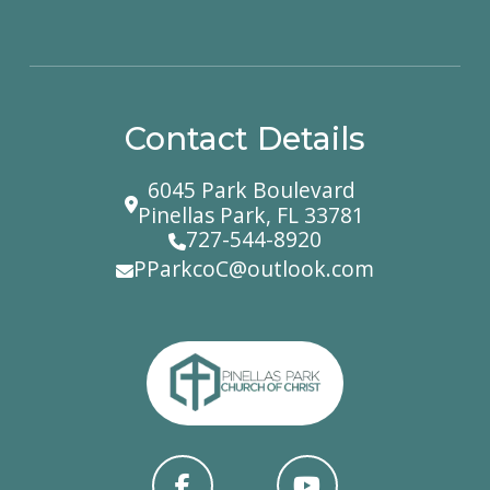
Contact Details
6045 Park Boulevard
Pinellas Park, FL 33781
727-544-8920
PParkcoC@outlook.com