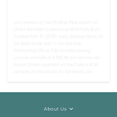
Live services of the Pinellas Park church of
Christ We meet In person at 6045 Park Blvd.,
Pinellas Park FL 33781 every Sunday AM at 10
for Bible study and 11 for worship
Wednesday PM at 7:00 Sunday evening
services are held at 6 PM All our services are
live on Zoom, recorded on YouTube and all
services are broadcast on Facebook Live
About Us