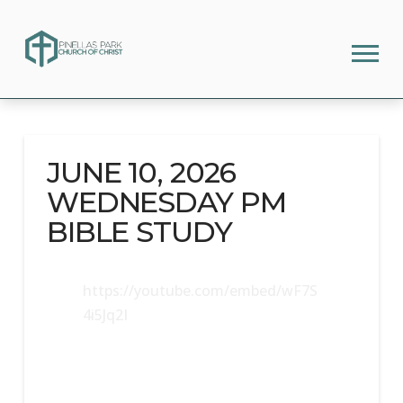
JUNE 10, 2026
WEDNESDAY PM
BIBLE STUDY
https://youtube.com/embed/wF7S
4i5Jq2I