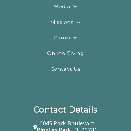
Media
Missions
Camp
Online Giving
Contact Us
Contact Details
6045 Park Boulevard
Pinellas Park, FL 33781