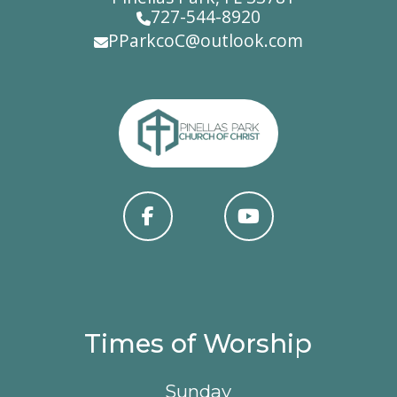
727-544-8920
PParkcoC@outlook.com
Times of Worship
Sunday